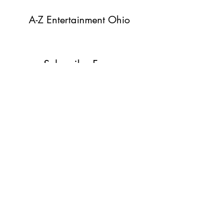
A-Z Entertainment Ohio
Subscribe Form
Submit
info@azentertainmentohio.com
C:
(419) 370-9649
O:
(419) 370-2101
Norwalk, Ohio
44857