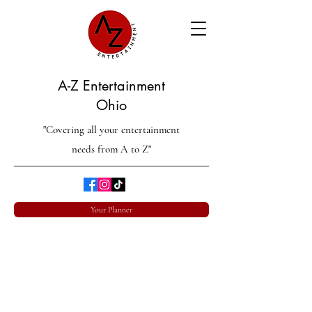
A-Z Entertainment
Ohio
"Covering all your entertainment
needs from A to Z"
Your Planner