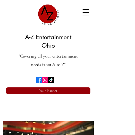
A-Z Entertainment
Ohio
"Covering all your entertainment
needs from A to Z"
Your Planner