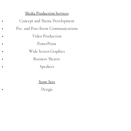
Media Production Services
Concept and Theme Development
Pre- and Post-Event Communications
Video Production
PowerPoint
Wide Screen Graphics
Business Theatre
Speakers
Stage Sets
Design
Lighting
Coordination of all labor
Contact Us