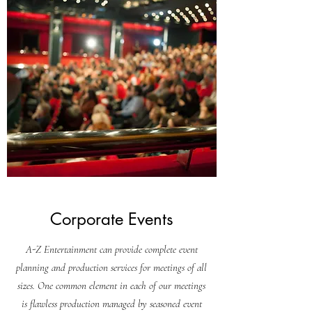
Corporate Events
A-Z Entertainment can provide complete event
planning and production services for meetings of all
sizes. One common element in each of our meetings
is flawless production managed by seasoned event