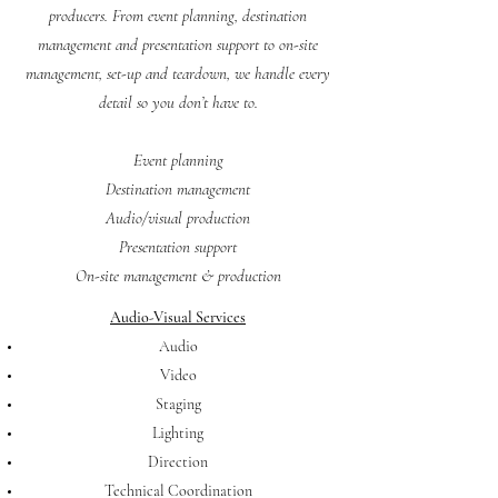
producers. From event planning, destination
management and presentation support to on-site
management, set-up and teardown, we handle every
detail so you don’t have to.
Event planning
Destination management
Audio/visual production
Presentation support
On-site management & production
Audio-Visual Services
Audio
Video
Staging
Lighting
Direction
Technical Coordination